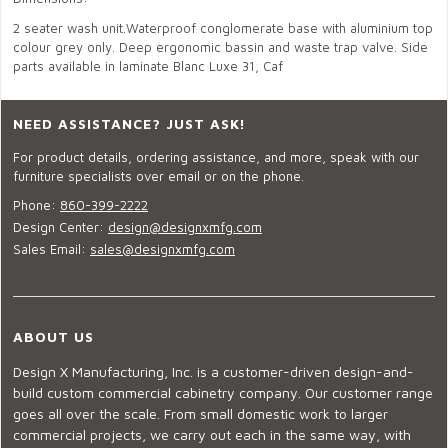
2 seater wash unit.Waterproof conglomerate base with aluminium top
colour grey only. Deep ergonomic bassin and waste trap valve. Side
parts available in laminate Blanc Luxe 31, Caf
NEED ASSISTANCE? JUST ASK!
For product details, ordering assistance, and more, speak with our
furniture specialists over email or on the phone.
Phone:
860-399-2222
Design Center:
design@designxmfg.com
Sales Email:
sales@designxmfg.com
ABOUT US
Design X Manufacturing, Inc. is a customer-driven design-and-
build custom commercial cabinetry company. Our customer range
goes all over the scale. From small domestic work to larger
commercial projects, we carry out each in the same way, with