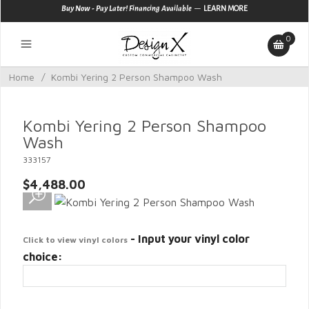
—
Buy Now - Pay Later! Financing Available
LEARN MORE
0
Home
/
Kombi Yering 2 Person Shampoo Wash
Kombi Yering 2 Person Shampoo
Wash
333157
$4,488.00
- Input your vinyl color
Click to view vinyl colors
choice: