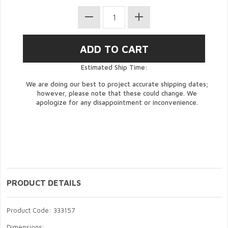
Estimated Ship Time:
We are doing our best to project accurate shipping dates;
however, please note that these could change. We
apologize for any disappointment or inconvenience.
PRODUCT DETAILS
Product Code: 333157
Dimensions: