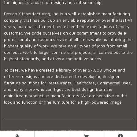
the highest standard of design and craftsmanship.
Design X Manufacturing, Inc. is a well-established manufacturing
company that has built up an enviable reputation over the last 41
years, our goal is to meet and exceed the expectations of every
customer. We pride ourselves on our commitment to provide a
professional and custom service at all times while maintaining the
highest quality of work. We take on all types of jobs from small
domestic work to larger commercial projects, all carried out to the
highest standards, and at very competitive prices.
To date, we have created a library of over 57,000 unique and
different designs and are dedicated to developing designer
furniture solutions for Restaurants, Healthcare, Commercial uses,
and many more who can’t get the best design from the
mainstream production manufacturers. We are sensitive to the
look and function of fine furniture for a high-powered image.
Copyright © 2026 Design X Manufacturing, Inc. |
Connecticut