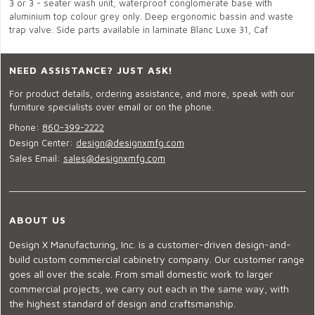
3 or 3 - seater wash unit, waterproof conglomerate base with
aluminium top colour grey only. Deep ergonomic bassin and waste
trap valve. Side parts available in laminate Blanc Luxe 31, Caf
NEED ASSISTANCE? JUST ASK!
For product details, ordering assistance, and more, speak with our
furniture specialists over email or on the phone.
Phone:
860-399-2222
Design Center:
design@designxmfg.com
Sales Email:
sales@designxmfg.com
ABOUT US
Design X Manufacturing, Inc. is a customer-driven design-and-
build custom commercial cabinetry company. Our customer range
goes all over the scale. From small domestic work to larger
commercial projects, we carry out each in the same way, with
the highest standard of design and craftsmanship.