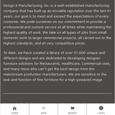
Design X Manufacturing, Inc. is a well-established manufacturing
company that has built up an enviable reputation over the last 41
years, our goal is to meet and exceed the expectations of every
customer. We pride ourselves on our commitment to provide a
professional and custom service at all times while maintaining the
highest quality of work. We take on all types of jobs from small
domestic work to larger commercial projects, all carried out to the
highest standards, and at very competitive prices.
To date, we have created a library of over 57,000 unique and
different designs and are dedicated to developing designer
furniture solutions for Restaurants, Healthcare, Commercial uses,
and many more who can’t get the best design from the
mainstream production manufacturers. We are sensitive to the
look and function of fine furniture for a high-powered image.
Copyright © 2026 Design X Manufacturing, Inc. |
Connecticut
Showroom
|
860-399-2222
|
Ecommerce Website Design
HOME
SHOP
BASKET
LINKS