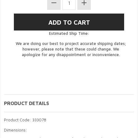
Estimated Ship Time:
We are doing our best to project accurate shipping dates;
however, please note that these could change. We
apologize for any disappointment or inconvenience.
PRODUCT DETAILS
Product Code: 333078
Dimensions: