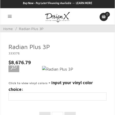
—
Buy Now - Pay Later! Financing Available
LEARN MORE
0
Home
/
Radian Plus 3P
Radian Plus 3P
333078
$8,676.79
- Input your vinyl color
Click to view vinyl colors
choice: