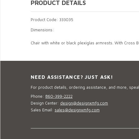
PRODUCT DETAILS
Product Code: 333035
Dimensions:
Chair with white or black plexiglas armrests. With Cross 
NEED ASSISTANCE? JUST ASK!
For product details, ordering assistance, and more, speak
Phone:
860-399-2222
Design Center:
design@designxmfg.com
Sales Email:
sales@designxmfg.com