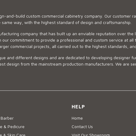
sign-and-build custom commercial cabinetry company. Our customer ran
he same way, with the highest standard of design and craftsmanship.
ufacturing company that has built up an enviable reputation over the 
 our commitment to provide a professional and custom service at all t
arger commercial projects, all carried out to the highest standards, an
ue and different designs and are dedicated to developing designer fur
 design from the mainstream production manufacturers. We are sensiti
HELP
 Barber
Home
e & Pedicure
Contact Us
 & Skin Care
Visit Our Showroom