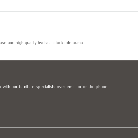
Base and high quality hydraulic lockable pump.
 with our furniture specialists over email or on the phone.