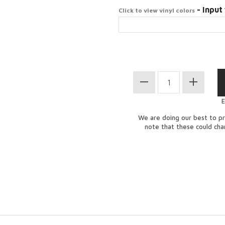
- Input 
Click to view vinyl colors
E
We are doing our best to pr
note that these could ch