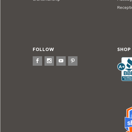
Recepti
FOLLOW
SHOP