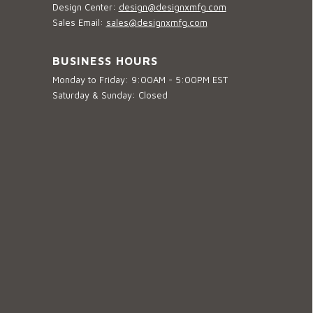
Design Center:
design@designxmfg.com
Sales Email:
sales@designxmfg.com
BUSINESS HOURS
Monday to Friday: 9:00AM - 5:00PM EST
Saturday & Sunday: Closed