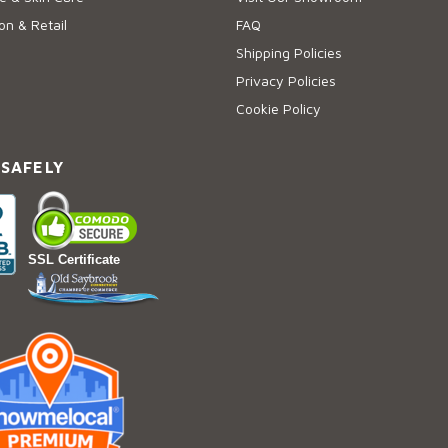
on & Retail
FAQ
Shipping Policies
Privacy Policies
Cookie Policy
 SAFELY
SSL Certificate