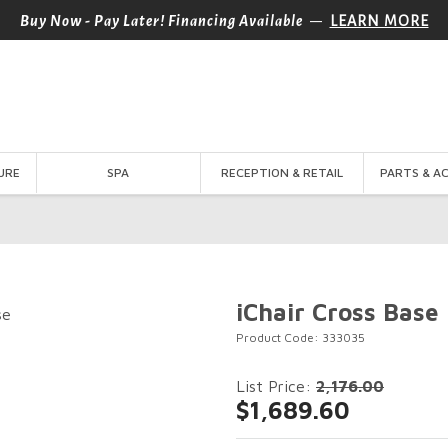
—
Buy Now - Pay Later! Financing Available
LEARN MORE
URE
SPA
RECEPTION & RETAIL
PARTS & A
iChair Cross Base
Product Code: 333035
List Price:
2,176.00
$1,689.60