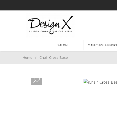
SALON
MANICURE & PEDIC
Home
/
iChair Cross Base