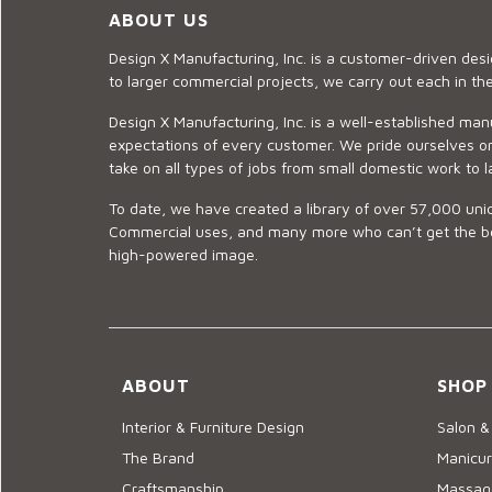
ABOUT US
Design X Manufacturing, Inc. is a customer-driven de
to larger commercial projects, we carry out each in t
Design X Manufacturing, Inc. is a well-established man
expectations of every customer. We pride ourselves on
take on all types of jobs from small domestic work to l
To date, we have created a library of over 57,000 uniq
Commercial uses, and many more who can’t get the best
high-powered image.
ABOUT
SHOP
Interior & Furniture Design
Salon &
The Brand
Manicur
Craftsmanship
Massage