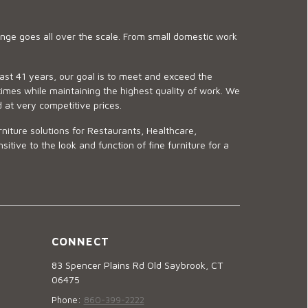
ge goes all over the scale. From small domestic work
last 41 years, our goal is to meet and exceed the
imes while maintaining the highest quality of work. We
d at very competitive prices.
niture solutions for Restaurants, Healthcare,
ve to the look and function of fine furniture for a
CONNECT
83 Spencer Plains Rd Old Saybrook, CT
06475
Phone:
860-399-2222