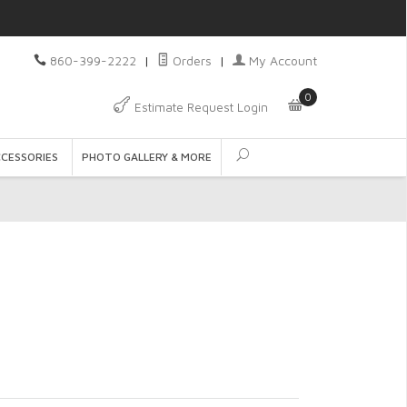
860-399-2222
|
Orders
|
My Account
0
Estimate Request Login
CCESSORIES
PHOTO GALLERY & MORE