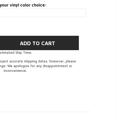
your vinyl color choice:
stimated Ship Time:
oject accurate shipping dates; however, please
ange. We apologize for any disappointment or
inconvenience.