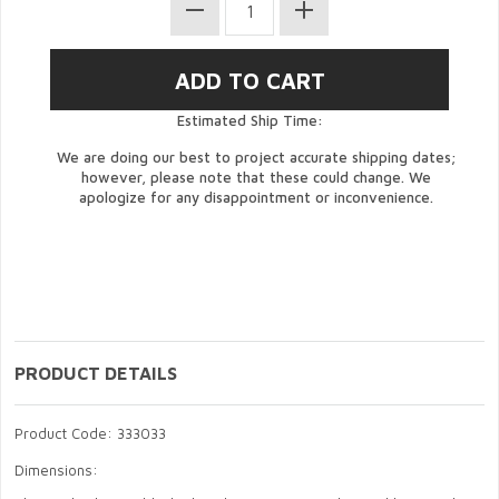
Estimated Ship Time:
We are doing our best to project accurate shipping dates;
however, please note that these could change. We
apologize for any disappointment or inconvenience.
PRODUCT DETAILS
Product Code: 333033
Dimensions: