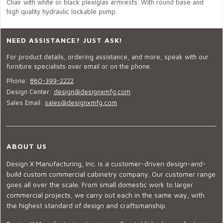
Chair with white or black plexiglas armrests. With round base and
high quality hydraulic lockable pump.
NEED ASSISTANCE? JUST ASK!
For product details, ordering assistance, and more, speak with our
furniture specialists over email or on the phone.
Phone:
860-399-2222
Design Center:
design@designxmfg.com
Sales Email:
sales@designxmfg.com
ABOUT US
Design X Manufacturing, Inc. is a customer-driven design-and-
build custom commercial cabinetry company. Our customer range
goes all over the scale. From small domestic work to larger
commercial projects, we carry out each in the same way, with
the highest standard of design and craftsmanship.