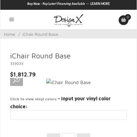
—
Buy Now - Pay Later! Financing Available
LEARN MORE
0
Home
/
iChair Round Base
iChair Round Base
333033
$1,812.79
- Input your vinyl color
Click to view vinyl colors
choice: