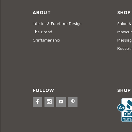
ABOUT
SHOP
Interior & Furniture Design
Salon &
The Brand
Manicur
Craftsmanship
Massage
Recepti
FOLLOW
SHOP