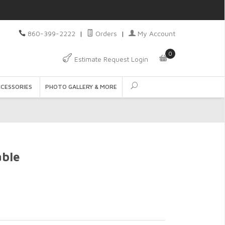
860-399-2222
|
Orders
|
My Account
0
Estimate Request Login
CCESSORIES
PHOTO GALLERY & MORE
ble