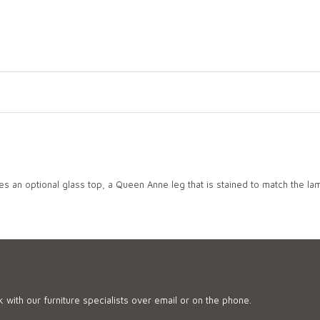
 an optional glass top, a Queen Anne leg that is stained to match the lam
 with our furniture specialists over email or on the phone.