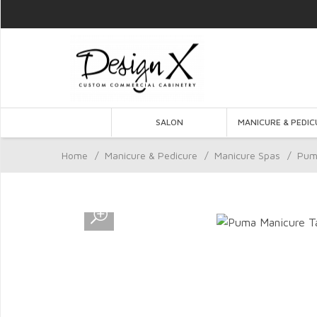
SALON
MANICURE & PEDIC
Home
/
Manicure & Pedicure
/
Manicure Spas
/
Pum