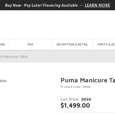
—
Buy Now - Pay Later! Financing Available
LEARN MORE
URE
SPA
RECEPTION & RETAIL
PARTS & A
a Manicure Table
Puma Manicure Ta
Product Code: 2866
List Price:
2023
$1,499.00