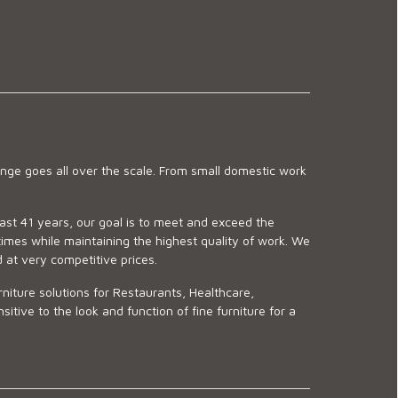
ge goes all over the scale. From small domestic work
last 41 years, our goal is to meet and exceed the
imes while maintaining the highest quality of work. We
d at very competitive prices.
niture solutions for Restaurants, Healthcare,
ve to the look and function of fine furniture for a