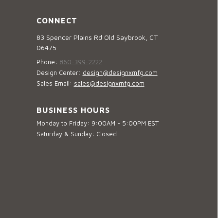
CONNECT
83 Spencer Plains Rd Old Saybrook, CT
06475
Phone:
860-399-2222
Design Center:
design@designxmfg.com
Sales Email:
sales@designxmfg.com
BUSINESS HOURS
Monday to Friday: 9:00AM - 5:00PM EST
Saturday & Sunday: Closed