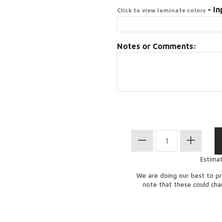
- In
Click to view laminate colors
Notes or Comments:
Estima
We are doing our best to pr
note that these could ch