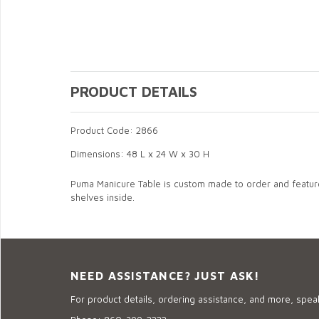
PRODUCT DETAILS
Product Code: 2866
Dimensions: 48 L x 24 W x 30 H
Puma Manicure Table is custom made to order and features
shelves inside.
NEED ASSISTANCE? JUST ASK!
For product details, ordering assistance, and more, speak