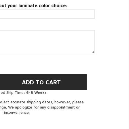
put your laminate color choice:
ted Ship Time:
6-8 Weeks
oject accurate shipping dates; however, please
ange. We apologize for any disappointment or
inconvenience.