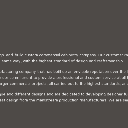
sign-and-build custom commercial cabinetry company. Our customer ran
he same way, with the highest standard of design and craftsmanship.
ufacturing company that has built up an enviable reputation over the 
 our commitment to provide a professional and custom service at all t
arger commercial projects, all carried out to the highest standards, an
ue and different designs and are dedicated to developing designer fur
 design from the mainstream production manufacturers. We are sensiti