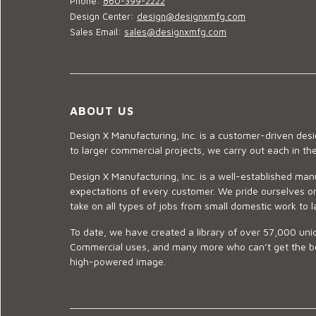
Phone:
860-399-2222
Design Center:
design@designxmfg.com
Sales Email:
sales@designxmfg.com
ABOUT US
Design X Manufacturing, Inc. is a customer-driven de
to larger commercial projects, we carry out each in t
Design X Manufacturing, Inc. is a well-established man
expectations of every customer. We pride ourselves on
take on all types of jobs from small domestic work to l
To date, we have created a library of over 57,000 uniq
Commercial uses, and many more who can’t get the best
high-powered image.