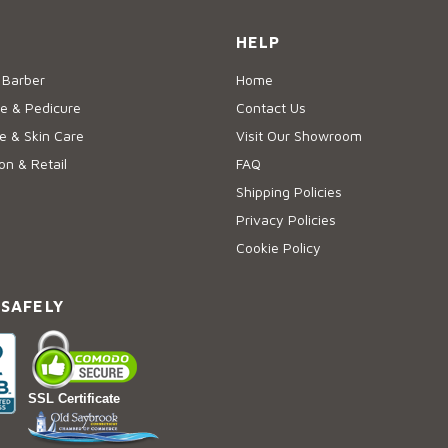
HELP
 Barber
Home
e & Pedicure
Contact Us
 & Skin Care
Visit Our Showroom
on & Retail
FAQ
Shipping Policies
Privacy Policies
Cookie Policy
 SAFELY
SSL Certificate