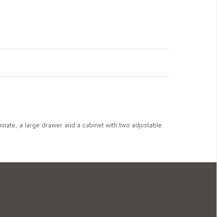
inate, a large drawer and a cabinet with two adjustable