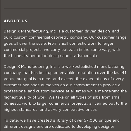
ABOUT US
Design X Manufacturing, Inc. is a customer-driven design-and-
build custom commercial cabinetry company. Our customer range
goes all over the scale. From small domestic work to larger
commercial projects, we carry out each in the same way, with
the highest standard of design and craftsmanship.
Design X Manufacturing, Inc. is a well-established manufacturing
company that has built up an enviable reputation over the last 41
years, our goal is to meet and exceed the expectations of every
customer. We pride ourselves on our commitment to provide a
professional and custom service at all times while maintaining the
highest quality of work. We take on all types of jobs from small
domestic work to larger commercial projects, all carried out to the
highest standards, and at very competitive prices.
To date, we have created a library of over 57,000 unique and
different designs and are dedicated to developing designer