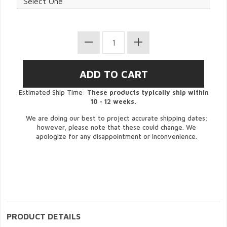
Estimated Ship Time:
These products typically ship within
10 - 12 weeks.
We are doing our best to project accurate shipping dates;
however, please note that these could change. We
apologize for any disappointment or inconvenience.
PRODUCT DETAILS