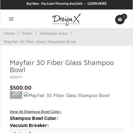
—
Buy Now - Pay Later! Financing Available
LEARN MORE
0
Home
/
Salon
/
Shampoo Area
/
Mayfair 30 Fiber Glass Shampoo Bowl
Mayfair 30 Fiber Glass Shampoo
Bowl
202011
$500.00
View All Shampoo Bowl Color:
Shampoo Bowl Color:
Vacuum Breaker: