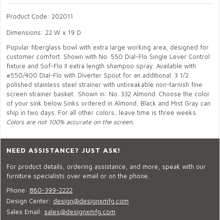
Product Code: 202011
Dimensions: 22 W x 19 D
Popular fiberglass bowl with extra large working area, designed for
customer comfort. Shown with No. 550 Dial-Flo Single Lever Control
fixture and Sof-Flo II extra length shampoo spray. Available with
#550/400 Dial-Flo with Diverter Spout for an additional. 3 1/2
polished stainless steel strainer with unbreakable non-tarnish fine
screen strainer basket. .Shown in: No. 332 Almond. Choose the color
of your sink below.Sinks ordered in Almond, Black and Mist Gray can
ship in two days. For all other colors...leave time is three weeks.
Colors are not 100% accurate on the screen.
NEED ASSISTANCE? JUST ASK!
For product details, ordering assistance, and more, speak with our
furniture specialists over email or on the phone.
Phone:
860-399-2222
Design Center:
design@designxmfg.com
Sales Email:
sales@designxmfg.com