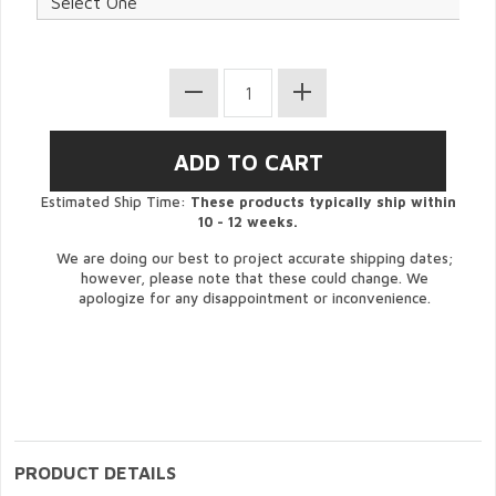
Estimated Ship Time:
These products typically ship within
10 - 12 weeks.
We are doing our best to project accurate shipping dates;
however, please note that these could change. We
apologize for any disappointment or inconvenience.
PRODUCT DETAILS