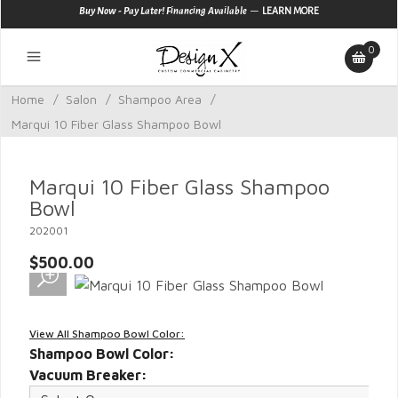
—
Buy Now - Pay Later! Financing Available
LEARN MORE
0
Home
/
Salon
/
Shampoo Area
/
Marqui 10 Fiber Glass Shampoo Bowl
Marqui 10 Fiber Glass Shampoo
Bowl
202001
$500.00
View All Shampoo Bowl Color:
Shampoo Bowl Color:
Vacuum Breaker: