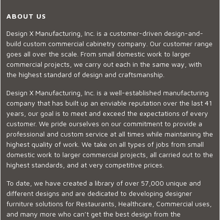
ABOUT US
Design X Manufacturing, Inc. is a customer-driven design-and-
build custom commercial cabinetry company. Our customer range
goes all over the scale. From small domestic work to larger
commercial projects, we carry out each in the same way, with
the highest standard of design and craftsmanship.
Design X Manufacturing, Inc. is a well-established manufacturing
company that has built up an enviable reputation over the last 41
years, our goal is to meet and exceed the expectations of every
customer. We pride ourselves on our commitment to provide a
professional and custom service at all times while maintaining the
highest quality of work. We take on all types of jobs from small
domestic work to larger commercial projects, all carried out to the
highest standards, and at very competitive prices.
To date, we have created a library of over 57,000 unique and
different designs and are dedicated to developing designer
furniture solutions for Restaurants, Healthcare, Commercial uses,
and many more who can’t get the best design from the