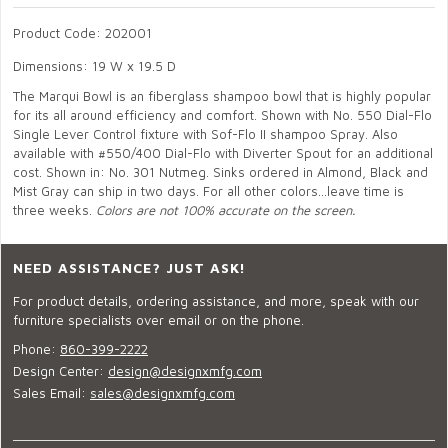
Product Code: 202001
Dimensions: 19 W x 19.5 D
The Marqui Bowl is an fiberglass shampoo bowl that is highly popular
for its all around efficiency and comfort. Shown with No. 550 Dial-Flo
Single Lever Control fixture with Sof-Flo II shampoo Spray. Also
available with #550/400 Dial-Flo with Diverter Spout for an additional
cost. Shown in: No. 301 Nutmeg. Sinks ordered in Almond, Black and
Mist Gray can ship in two days. For all other colors...leave time is
three weeks.
Colors are not 100% accurate on the screen.
NEED ASSISTANCE? JUST ASK!
For product details, ordering assistance, and more, speak with our
furniture specialists over email or on the phone.
Phone:
860-399-2222
Design Center:
design@designxmfg.com
Sales Email:
sales@designxmfg.com