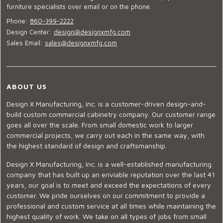
furniture specialists over email or on the phone.
Phone:
860-399-2222
Design Center:
design@designxmfg.com
Sales Email:
sales@designxmfg.com
ABOUT US
Design X Manufacturing, Inc. is a customer-driven design-and-
build custom commercial cabinetry company. Our customer range
goes all over the scale. From small domestic work to larger
commercial projects, we carry out each in the same way, with
the highest standard of design and craftsmanship.
Design X Manufacturing, Inc. is a well-established manufacturing
company that has built up an enviable reputation over the last 41
years, our goal is to meet and exceed the expectations of every
customer. We pride ourselves on our commitment to provide a
professional and custom service at all times while maintaining the
highest quality of work. We take on all types of jobs from small