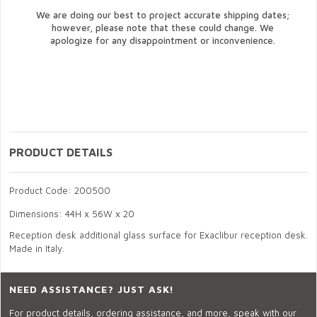
We are doing our best to project accurate shipping dates;
however, please note that these could change. We
apologize for any disappointment or inconvenience.
PRODUCT DETAILS
Product Code: 200500
Dimensions: 44H x 56W x 20
Reception desk additional glass surface for Exaclibur reception desk.
Made in Italy.
NEED ASSISTANCE? JUST ASK!
For product details, ordering assistance, and more, speak with our