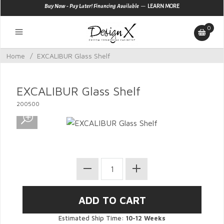
—
Buy Now - Pay Later! Financing Available
LEARN MORE
0
Home
/
EXCALIBUR Glass Shelf
EXCALIBUR Glass Shelf
200500
Estimated Ship Time:
10-12 Weeks