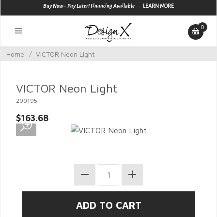
—
Buy Now - Pay Later! Financing Available
LEARN MORE
0
Home
/
VICTOR Neon Light
VICTOR Neon Light
200195
$163.68