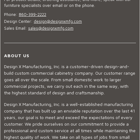
furniture specialists over email or on the phone.
Phone:
860-399-2222
Design Center:
design@designxmfg.com
Sales Email:
sales@designxmfg.com
ABOUT US
Design X Manufacturing, Inc. is a customer-driven design-and-
build custom commercial cabinetry company. Our customer range
goes all over the scale. From small domestic work to larger
commercial projects, we carry out each in the same way, with
the highest standard of design and craftsmanship.
Design X Manufacturing, Inc. is a well-established manufacturing
company that has built up an enviable reputation over the last 41
years, our goal is to meet and exceed the expectations of every
customer. We pride ourselves on our commitment to provide a
professional and custom service at all times while maintaining the
highest quality of work. We take on all types of jobs from small