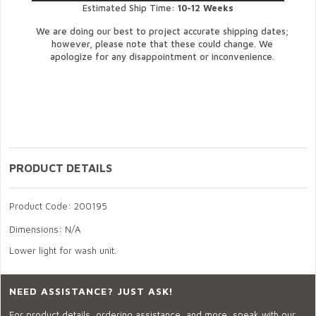
Estimated Ship Time:
10-12 Weeks
We are doing our best to project accurate shipping dates;
however, please note that these could change. We
apologize for any disappointment or inconvenience.
PRODUCT DETAILS
Product Code: 200195
Dimensions: N/A
Lower light for wash unit.
NEED ASSISTANCE? JUST ASK!
For product details, ordering assistance, and more, speak with our