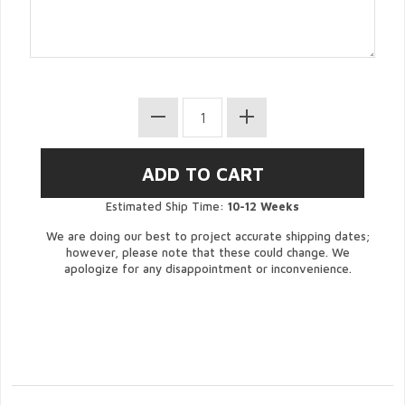
Estimated Ship Time:
10-12 Weeks
We are doing our best to project accurate shipping dates;
however, please note that these could change. We
apologize for any disappointment or inconvenience.