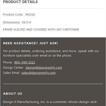
PRODUCT DETAILS
Product Code: 140232
Dimensions: 39.5 H
FRAME GUILTED AND COVERED WITH SKY CAPITONNE
NEED ASSISTANCE? JUST ASK!
For product details, ordering assistance, and more, speak with our
furniture specialists over email or on the phone.
Phone:
860-399-2222
Design Center:
design@designxmfg.com
Sales Email:
sales@designxmfg.com
ABOUT US
Design X Manufacturing, Inc. is a customer-driven design-and-