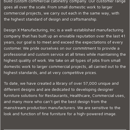
build custom commercial cabinetry company. Our customer range
goes all over the scale. From small domestic work to larger
commercial projects, we carry out each in the same way, with
the highest standard of design and craftsmanship.
Design X Manufacturing, Inc. is a well-established manufacturing
company that has built up an enviable reputation over the last 41
years, our goal is to meet and exceed the expectations of every
customer. We pride ourselves on our commitment to provide a
professional and custom service at all times while maintaining the
highest quality of work. We take on all types of jobs from small
domestic work to larger commercial projects, all carried out to the
highest standards, and at very competitive prices.
To date, we have created a library of over 57,000 unique and
different designs and are dedicated to developing designer
furniture solutions for Restaurants, Healthcare, Commercial uses,
and many more who can’t get the best design from the
mainstream production manufacturers. We are sensitive to the
look and function of fine furniture for a high-powered image.