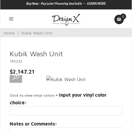
—
Buy Now - Pay Later! Financing Available
LEARN MORE
0
Home
/
Kubik Wash Unit
Kubik Wash Unit
140232
$2,147.21
- Input your vinyl color
Click to view vinyl colors
choice:
Notes or Comments: