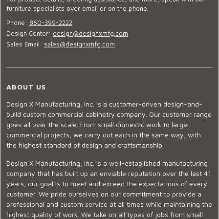
furniture specialists over email or on the phone.
Phone:
860-399-2222
Design Center:
design@designxmfg.com
Sales Email:
sales@designxmfg.com
ABOUT US
Design X Manufacturing, Inc. is a customer-driven design-and-
build custom commercial cabinetry company. Our customer range
goes all over the scale. From small domestic work to larger
commercial projects, we carry out each in the same way, with
the highest standard of design and craftsmanship.
Design X Manufacturing, Inc. is a well-established manufacturing
company that has built up an enviable reputation over the last 41
years, our goal is to meet and exceed the expectations of every
customer. We pride ourselves on our commitment to provide a
professional and custom service at all times while maintaining the
highest quality of work. We take on all types of jobs from small