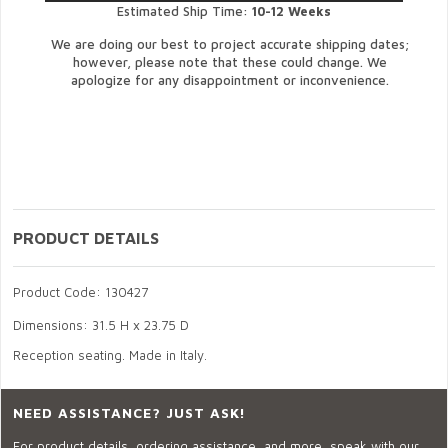
Estimated Ship Time:
10-12 Weeks
We are doing our best to project accurate shipping dates;
however, please note that these could change. We
apologize for any disappointment or inconvenience.
PRODUCT DETAILS
Product Code: 130427
Dimensions: 31.5 H x 23.75 D
Reception seating. Made in Italy.
NEED ASSISTANCE? JUST ASK!
For product details, ordering assistance, and more, speak with our