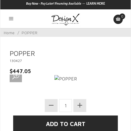
—
Buy Now - Pay Later! Financing Available
LEARN MORE
0
Home
/
POPPER
POPPER
130427
$447.05