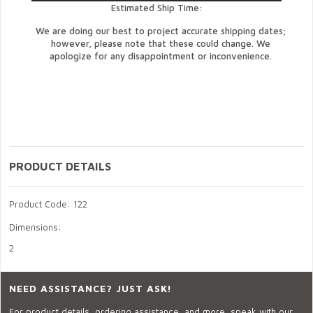
Estimated Ship Time:
We are doing our best to project accurate shipping dates;
however, please note that these could change. We
apologize for any disappointment or inconvenience.
PRODUCT DETAILS
Product Code: 122
Dimensions:
2
NEED ASSISTANCE? JUST ASK!
For product details, ordering assistance, and more, speak with our