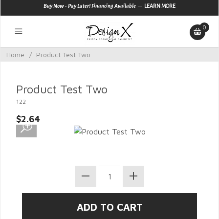
—
Buy Now - Pay Later! Financing Available
LEARN MORE
0
Home
/
Product Test Two
Product Test Two
122
$2.64