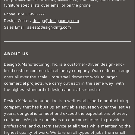
furniture specialists over email or on the phone.
Phone:
860-399-2222
Design Center:
design@designxmfg.com
Sales Email:
sales@designxmfg.com
ABOUT US
Design X Manufacturing, Inc. is a customer-driven design-and-
build custom commercial cabinetry company. Our customer range
goes all over the scale. From small domestic work to larger
commercial projects, we carry out each in the same way, with
the highest standard of design and craftsmanship.
Design X Manufacturing, Inc. is a well-established manufacturing
company that has built up an enviable reputation over the last 41
years, our goal is to meet and exceed the expectations of every
customer. We pride ourselves on our commitment to provide a
professional and custom service at all times while maintaining the
highest quality of work. We take on all types of jobs from small