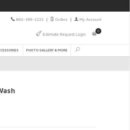
860-399-2222
|
Orders
|
My Account
0
Estimate Request Login
CCESSORIES
PHOTO GALLERY & MORE
Wash