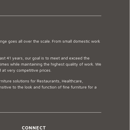
ge goes all over the scale. From small domestic work
last 41 years, our goal is to meet and exceed the
imes while maintaining the highest quality of work. We
d at very competitive prices.
niture solutions for Restaurants, Healthcare,
ve to the look and function of fine furniture for a
CONNECT