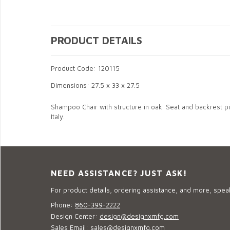
PRODUCT DETAILS
Product Code: 120115
Dimensions: 27.5 x 33 x 27.5
Shampoo Chair with structure in oak. Seat and backrest pil
Italy.
NEED ASSISTANCE? JUST ASK!
For product details, ordering assistance, and more, speak
Phone:
860-399-2222
Design Center:
design@designxmfg.com
Sales Email:
sales@designxmfg.com