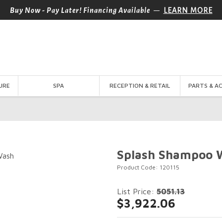
—
Buy Now - Pay Later! Financing Available
LEARN MORE
URE
SPA
RECEPTION & RETAIL
PARTS & A
Splash Shampoo 
Product Code: 120115
List Price:
5051.13
$3,922.06