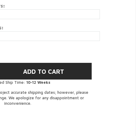
rs
:
s
:
ed Ship Time:
10-12 Weeks
oject accurate shipping dates; however, please
ange. We apologize for any disappointment or
inconvenience.