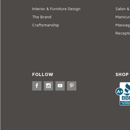
Interior & Furniture Design
Salon &
The Brand
Manicur
Craftsmanship
Massage
Recepti
FOLLOW
SHOP