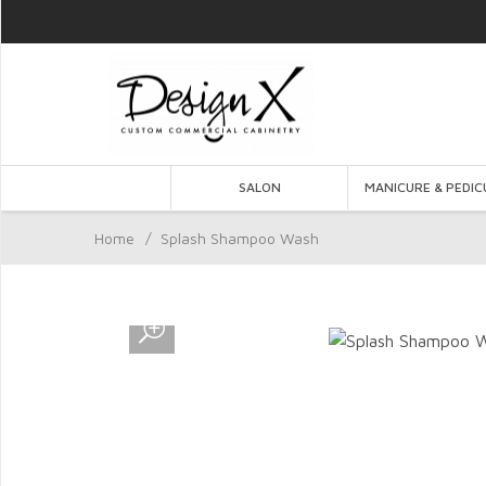
SALON
MANICURE & PEDIC
Home
/
Splash Shampoo Wash