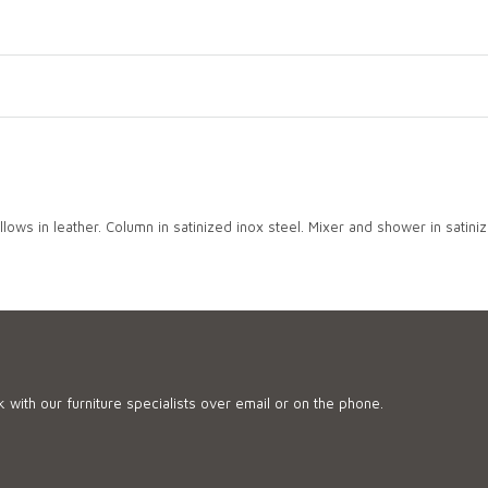
lows in leather. Column in satinized inox steel. Mixer and shower in satiniz
 with our furniture specialists over email or on the phone.