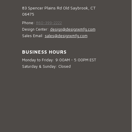
83 Spencer Plains Rd Old Saybrook, CT
06475
Phone:
860-399-2222
Design Center:
design@designxmfg.com
Sales Email:
sales@designxmfg.com
BUSINESS HOURS
Monday to Friday: 9:00AM - 5:00PM EST
Saturday & Sunday: Closed