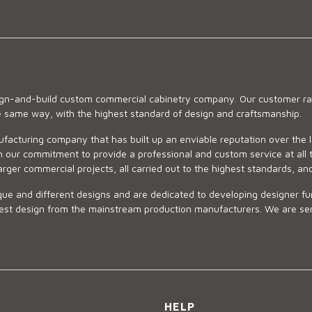
sign-and-build custom commercial cabinetry company. Our customer ran
he same way, with the highest standard of design and craftsmanship.
ufacturing company that has built up an enviable reputation over the 
 our commitment to provide a professional and custom service at all t
arger commercial projects, all carried out to the highest standards, an
ue and different designs and are dedicated to developing designer fur
 design from the mainstream production manufacturers. We are sensiti
HELP