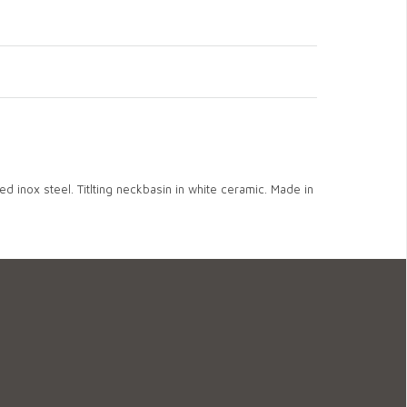
ed inox steel. Titlting neckbasin in white ceramic. Made in