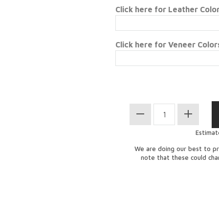
Click here for Leather Colo
Click here for Veneer Color
Estimat
We are doing our best to pr
note that these could ch