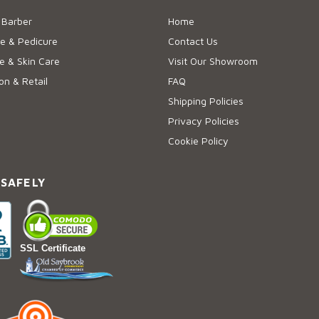
 Barber
Home
e & Pedicure
Contact Us
 & Skin Care
Visit Our Showroom
on & Retail
FAQ
Shipping Policies
Privacy Policies
Cookie Policy
 SAFELY
SSL Certificate