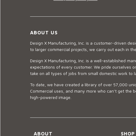
ABOUT US
Design X Manufacturing, Inc. is a customer-driven de
to larger commercial projects, we carry out each in t
Design X Manufacturing, Inc. is a well-established man
expectations of every customer. We pride ourselves on
take on all types of jobs from small domestic work to l
To date, we have created a library of over 57,000 uniq
Commercial uses, and many more who can’t get the best
high-powered image.
ABOUT
SHOP