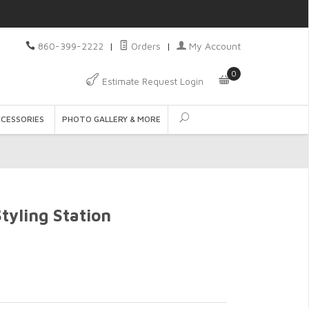
860-399-2222
|
Orders
|
My Account
0
Estimate Request Login
CCESSORIES
PHOTO GALLERY & MORE
yling Station