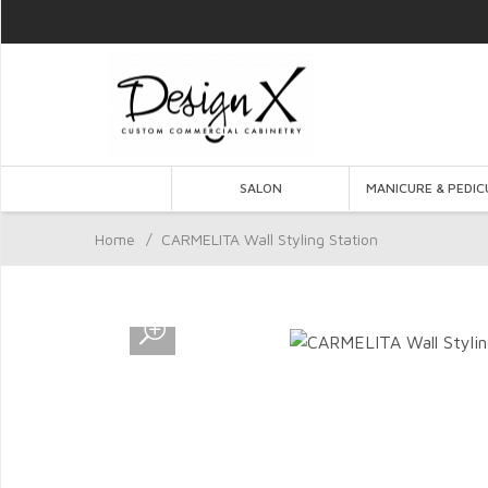
SALON
MANICURE & PEDIC
Home
/
CARMELITA Wall Styling Station