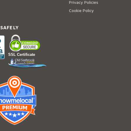
Privacy Policies
Cookie Policy
 SAFELY
SSL Certificate