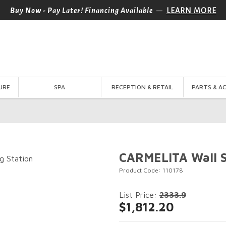
—
Buy Now - Pay Later! Financing Available
LEARN MORE
URE
SPA
RECEPTION & RETAIL
PARTS & A
CARMELITA Wall St
Product Code: 110178
List Price:
2333.9
$1,812.20