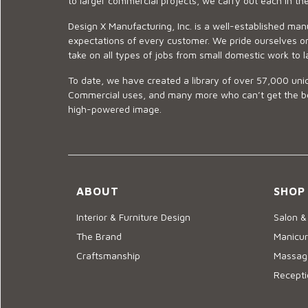
to larger commercial projects, we carry out each in t
Design X Manufacturing, Inc. is a well-established man
expectations of every customer. We pride ourselves on
take on all types of jobs from small domestic work to l
To date, we have created a library of over 57,000 uniq
Commercial uses, and many more who can’t get the best
high-powered image.
ABOUT
SHOP
Interior & Furniture Design
Salon &
The Brand
Manicur
Craftsmanship
Massage
Recepti