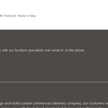
h footrest. Made in Italy.
 with our furniture specialists over email or on the phone.
sign-and-build custom commercial cabinetry company. Our customer ran