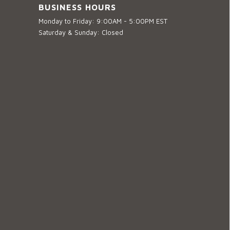
BUSINESS HOURS
Monday to Friday: 9:00AM - 5:00PM EST
Saturday & Sunday: Closed