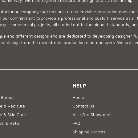
he same way, with the highest standard of design and craftsmanship.
ufacturing company that has built up an enviable reputation over the 
 our commitment to provide a professional and custom service at all t
arger commercial projects, all carried out to the highest standards, an
ue and different designs and are dedicated to developing designer fur
 design from the mainstream production manufacturers. We are sensiti
HELP
 Barber
Home
e & Pedicure
Contact Us
 & Skin Care
Visit Our Showroom
on & Retail
FAQ
Shipping Policies