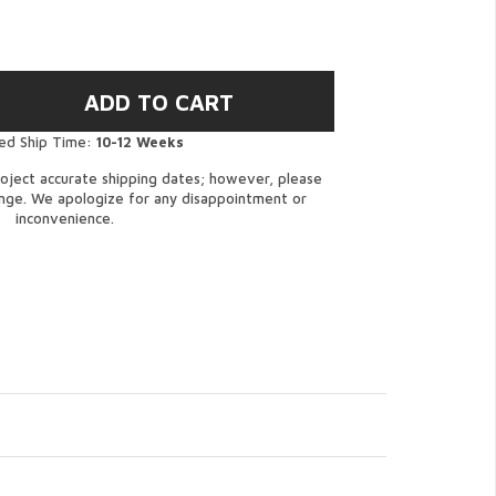
ed Ship Time:
10-12 Weeks
oject accurate shipping dates; however, please
ange. We apologize for any disappointment or
inconvenience.