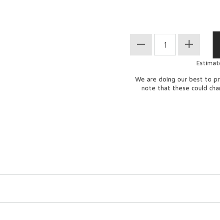
Estimat
We are doing our best to pr
note that these could ch