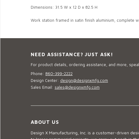
Dimensions: 31.5 W x 12 D x 82.5 H
Work station framed in satin finish aluminium, complete wit
NEED ASSISTANCE? JUST ASK!
For product details, ordering assistance, and more, speak
Phone:
860-399-2222
Design Center:
design@designxmfg.com
Sales Email:
sales@designxmfg.com
ABOUT US
Design X Manufacturing, Inc. is a customer-driven de