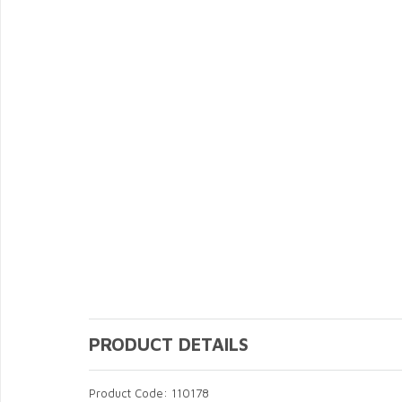
PRODUCT DETAILS
Product Code: 110178