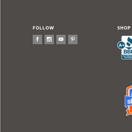
FOLLOW
SHOP