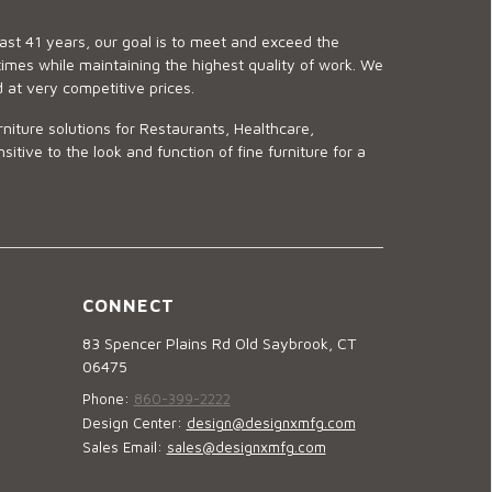
last 41 years, our goal is to meet and exceed the
imes while maintaining the highest quality of work. We
d at very competitive prices.
niture solutions for Restaurants, Healthcare,
ve to the look and function of fine furniture for a
CONNECT
83 Spencer Plains Rd Old Saybrook, CT
06475
Phone:
860-399-2222
Design Center:
design@designxmfg.com
Sales Email:
sales@designxmfg.com