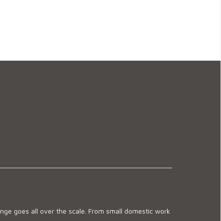
ge goes all over the scale. From small domestic work