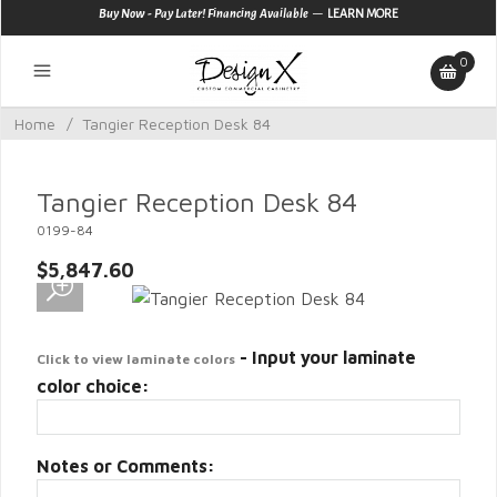
—
Buy Now - Pay Later! Financing Available
LEARN MORE
0
Home
/
Tangier Reception Desk 84
Tangier Reception Desk 84
0199-84
$5,847.60
- Input your laminate
Click to view laminate colors
color choice:
Notes or Comments: