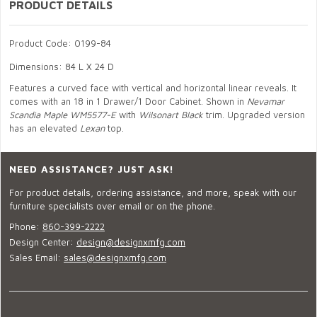
PRODUCT DETAILS
Product Code: 0199-84
Dimensions: 84 L X 24 D
Features a curved face with vertical and horizontal linear reveals. It
comes with an 18 in 1 Drawer/1 Door Cabinet. Shown in
Nevamar
Scandia Maple WM5577-E
with
Wilsonart Black
trim. Upgraded version
has an elevated
Lexan
top.
NEED ASSISTANCE? JUST ASK!
For product details, ordering assistance, and more, speak with our
furniture specialists over email or on the phone.
Phone:
860-399-2222
Design Center:
design@designxmfg.com
Sales Email:
sales@designxmfg.com