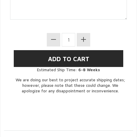
Estimated Ship Time:
6-8 Weeks
We are doing our best to project accurate shipping dates;
however, please note that these could change. We
apologize for any disappointment or inconvenience.