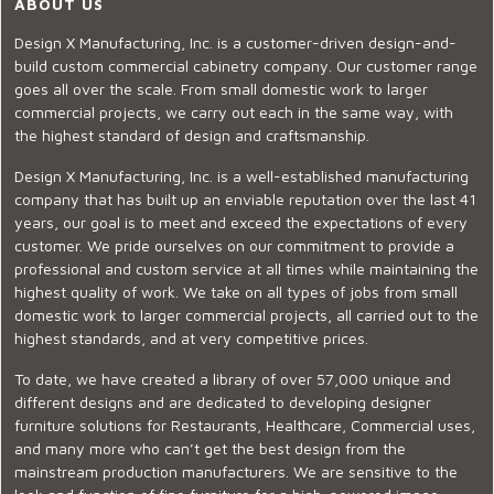
ABOUT US
Design X Manufacturing, Inc. is a customer-driven design-and-
build custom commercial cabinetry company. Our customer range
goes all over the scale. From small domestic work to larger
commercial projects, we carry out each in the same way, with
the highest standard of design and craftsmanship.
Design X Manufacturing, Inc. is a well-established manufacturing
company that has built up an enviable reputation over the last 41
years, our goal is to meet and exceed the expectations of every
customer. We pride ourselves on our commitment to provide a
professional and custom service at all times while maintaining the
highest quality of work. We take on all types of jobs from small
domestic work to larger commercial projects, all carried out to the
highest standards, and at very competitive prices.
To date, we have created a library of over 57,000 unique and
different designs and are dedicated to developing designer
furniture solutions for Restaurants, Healthcare, Commercial uses,
and many more who can’t get the best design from the
mainstream production manufacturers. We are sensitive to the