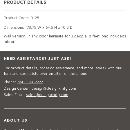
PRODUCT DETAILS
Product Code: 0125
Dimensions: 78.75 W x 64.5 H x 10.5 D
Wall version, in any color laminate for 3 people. 8 feet long includeds
mirror
NEED ASSISTANCE? JUST ASK!
For product details, ordering assistance, and more, speak with our
furniture specialists over email or on the phone.
Phone:
860-399-2222
Design Center:
design@designxmfg.com
Sales Email:
sales@designxmfg.com
ABOUT US