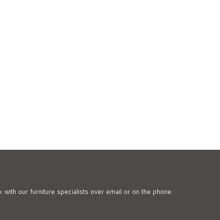
 with our furniture specialists over email or on the phone.