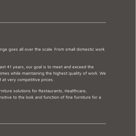
ge goes all over the scale. From small domestic work
last 41 years, our goal is to meet and exceed the
imes while maintaining the highest quality of work. We
d at very competitive prices.
niture solutions for Restaurants, Healthcare,
ve to the look and function of fine furniture for a