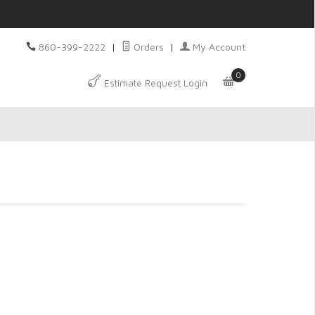
860-399-2222
|
Orders
|
My Account
0
Estimate Request Login