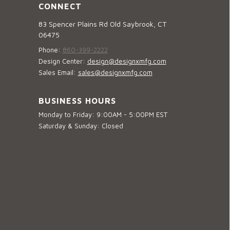
CONNECT
83 Spencer Plains Rd Old Saybrook, CT
06475
Phone:
860-399-2222
Design Center:
design@designxmfg.com
Sales Email:
sales@designxmfg.com
BUSINESS HOURS
Monday to Friday: 9:00AM - 5:00PM EST
Saturday & Sunday: Closed