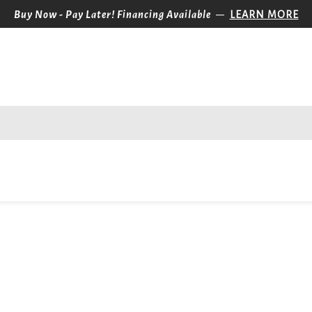
—
Buy Now - Pay Later! Financing Available
LEARN MORE