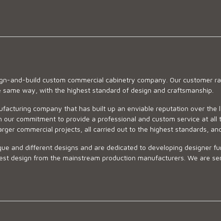
sign-and-build custom commercial cabinetry company. Our customer ran
he same way, with the highest standard of design and craftsmanship.
ufacturing company that has built up an enviable reputation over the 
 our commitment to provide a professional and custom service at all t
arger commercial projects, all carried out to the highest standards, an
ue and different designs and are dedicated to developing designer fur
 design from the mainstream production manufacturers. We are sensiti