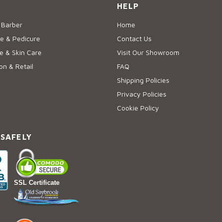
HELP
 Barber
Home
e & Pedicure
Contact Us
 & Skin Care
Visit Our Showroom
on & Retail
FAQ
Shipping Policies
Privacy Policies
Cookie Policy
 SAFELY
SSL Certificate