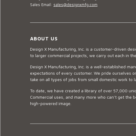
Sales Email:
sales@designxmfg.com
ABOUT US
Design X Manufacturing, Inc. is a customer-driven de
to larger commercial projects, we carry out each in t
Design X Manufacturing, Inc. is a well-established man
expectations of every customer. We pride ourselves on
take on all types of jobs from small domestic work to l
To date, we have created a library of over 57,000 uniq
Commercial uses, and many more who can’t get the best
high-powered image.