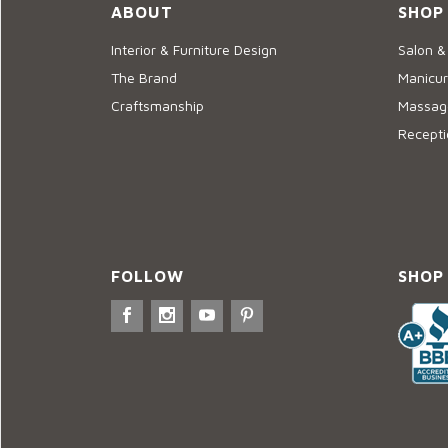
ABOUT
SHOP
Interior & Furniture Design
Salon &
The Brand
Manicur
Craftsmanship
Massage
Recepti
FOLLOW
SHOP