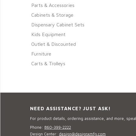
Parts & Accessories
Cabinets & Storage
Dispensary Cabinet Sets
Kids Equipment
Outlet & Discounted
Furniture
Carts & Trolleys
NEED ASSISTANCE? JUST ASK!
For product details, ordering assistance, and more, speak
Phone:
860-399-2222
Design Center:
design@designxmfg.com