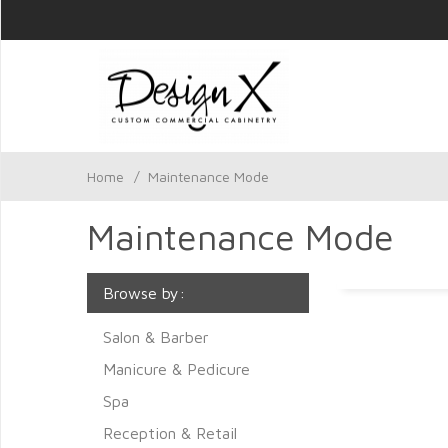
Home
/
Maintenance Mode
Maintenance Mode
Browse by:
Salon & Barber
Manicure & Pedicure
Spa
Reception & Retail