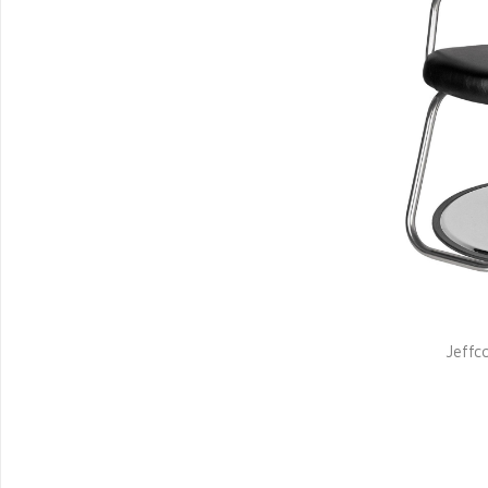
Jeffco