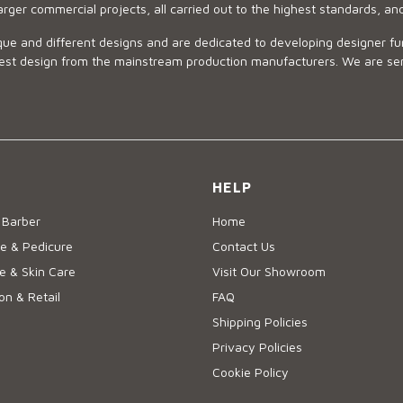
arger commercial projects, all carried out to the highest standards, an
ue and different designs and are dedicated to developing designer fur
 design from the mainstream production manufacturers. We are sensiti
HELP
 Barber
Home
e & Pedicure
Contact Us
 & Skin Care
Visit Our Showroom
on & Retail
FAQ
Shipping Policies
Privacy Policies
Cookie Policy