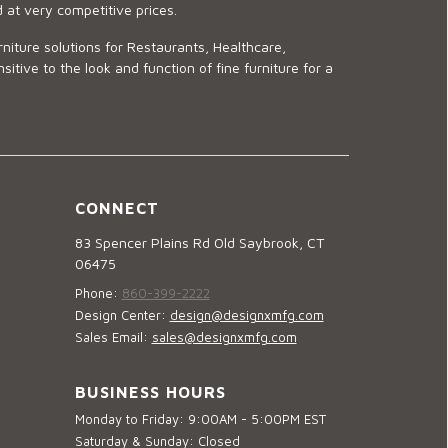
d at very competitive prices.
niture solutions for Restaurants, Healthcare,
ve to the look and function of fine furniture for a
CONNECT
83 Spencer Plains Rd Old Saybrook, CT
06475
Phone:
860-399-2222
Design Center:
design@designxmfg.com
Sales Email:
sales@designxmfg.com
BUSINESS HOURS
Monday to Friday: 9:00AM - 5:00PM EST
Saturday & Sunday: Closed