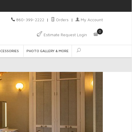
860-399-2222
|
Orders
|
My Account
0
Estimate Request Login
CCESSORIES
PHOTO GALLERY & MORE