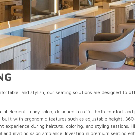
NG
fortable, and stylish, our seating solutions are designed to off
ucial element in any salon, designed to offer both comfort and pr
e built with ergonomic features such as adjustable height, 360
nt experience during haircuts, coloring, and styling sessions. H
al and inviting salon ambiance. Investing in premium seating enh