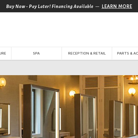
—
Buy Now - Pay Later! Financing Available
LEARN MORE
URE
SPA
RECEPTION & RETAIL
PARTS & A