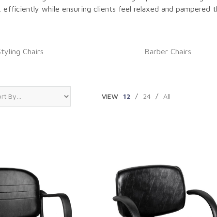
k efficiently while ensuring clients feel relaxed and pampered t
Styling Chairs
Barber Chairs
VIEW
12
/
24
/
All