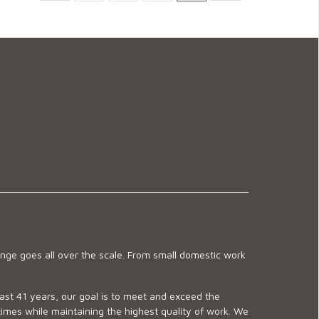
ge goes all over the scale. From small domestic work
last 41 years, our goal is to meet and exceed the
imes while maintaining the highest quality of work. We