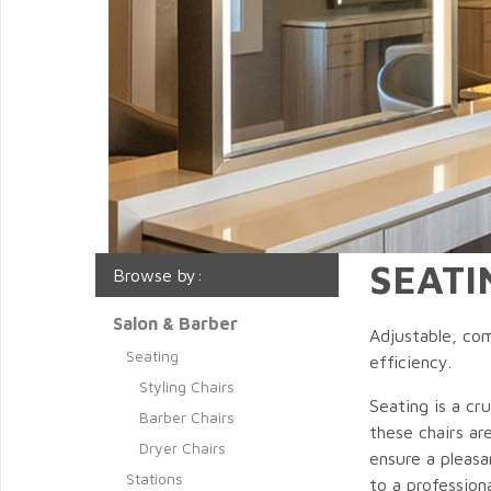
SEATI
Browse by:
Salon & Barber
Adjustable, com
Seating
efficiency.
Styling Chairs
Seating is a cr
Barber Chairs
these chairs ar
Dryer Chairs
ensure a pleasa
Stations
to a profession