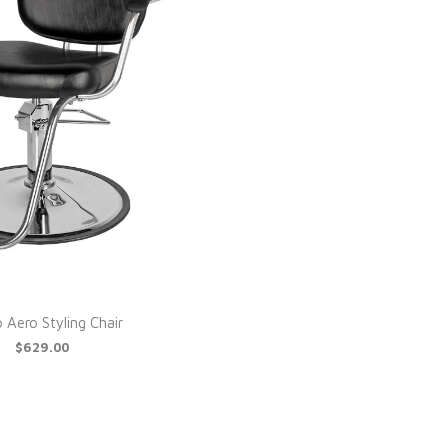
 Aero Styling Chair
$629.00