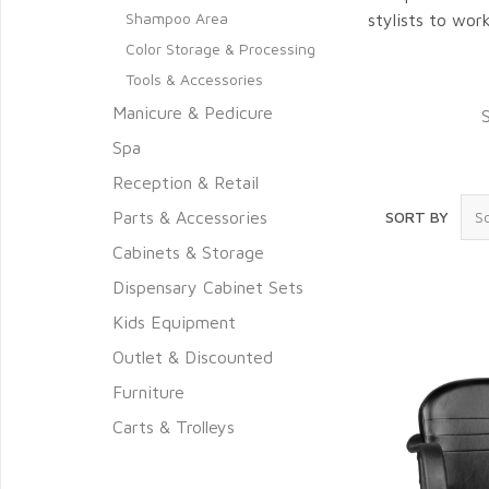
Shampoo Area
stylists to wor
Color Storage & Processing
Tools & Accessories
Manicure & Pedicure
Spa
Reception & Retail
Parts & Accessories
SORT BY
Cabinets & Storage
Dispensary Cabinet Sets
Kids Equipment
Outlet & Discounted
Furniture
Carts & Trolleys