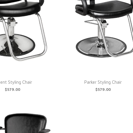
ent Styling Chair
Parker Styling Chair
$579.00
$579.00