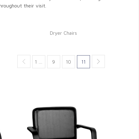
hroughout their visit.
Dryer Chairs
1 …
9
10
11