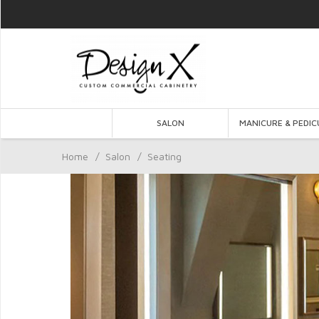
SALON
MANICURE & PEDIC
Home
/
Salon
/
Seating