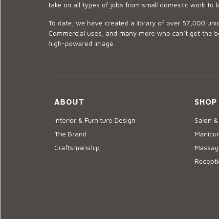
take on all types of jobs from small domestic work to l
To date, we have created a library of over 57,000 uniq
Commercial uses, and many more who can’t get the best
high-powered image.
ABOUT
SHOP
Interior & Furniture Design
Salon &
The Brand
Manicur
Craftsmanship
Massage
Recepti