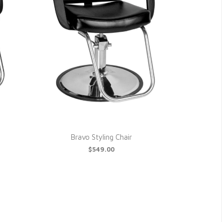
Bravo Styling Chair
$549.00