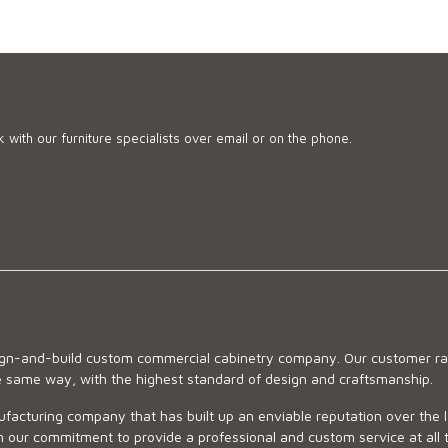
 with our furniture specialists over email or on the phone.
sign-and-build custom commercial cabinetry company. Our customer ran
he same way, with the highest standard of design and craftsmanship.
ufacturing company that has built up an enviable reputation over the 
 our commitment to provide a professional and custom service at all t