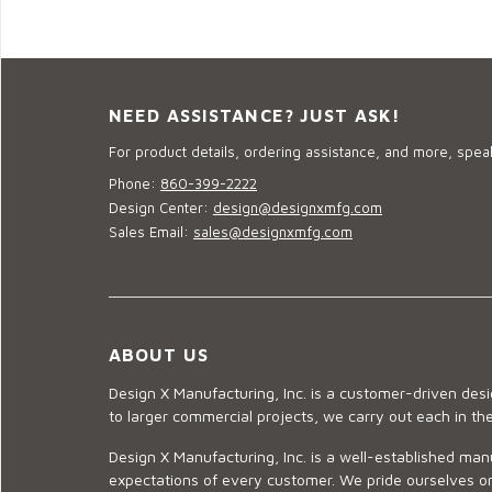
NEED ASSISTANCE? JUST ASK!
For product details, ordering assistance, and more, speak
Phone:
860-399-2222
Design Center:
design@designxmfg.com
Sales Email:
sales@designxmfg.com
ABOUT US
Design X Manufacturing, Inc. is a customer-driven de
to larger commercial projects, we carry out each in t
Design X Manufacturing, Inc. is a well-established man
expectations of every customer. We pride ourselves on