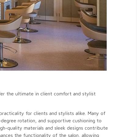
er the ultimate in client comfort and stylist
acticality for clients and stylists alike. Many of
-degree rotation, and supportive cushioning to
igh-quality materials and sleek designs contribute
ances the functionality of the salon, allowing