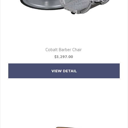
Cobalt Barber Chair
$3,297.00
VIEW DETAIL