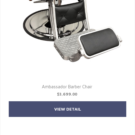
Ambassador Barber Chair
$3,699.00
VIEW DETAIL