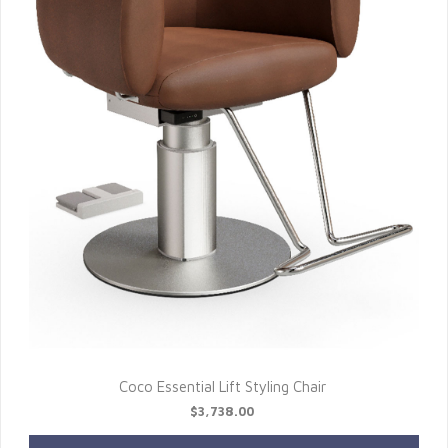
Coco Essential Lift Styling Chair
$3,738.00