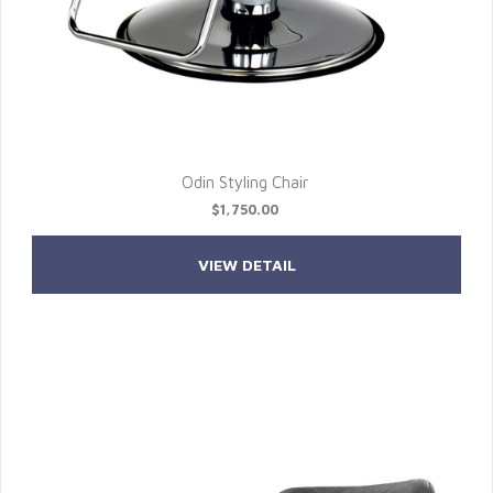
Odin Styling Chair
$1,750.00
VIEW DETAIL