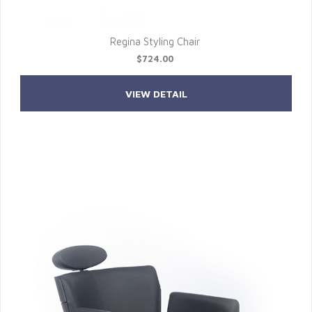
Regina Styling Chair
$724.00
VIEW DETAIL