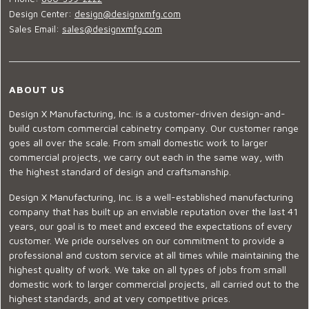
Design Center:
design@designxmfg.com
Sales Email:
sales@designxmfg.com
ABOUT US
Design X Manufacturing, Inc. is a customer-driven design-and-
build custom commercial cabinetry company. Our customer range
goes all over the scale. From small domestic work to larger
commercial projects, we carry out each in the same way, with
the highest standard of design and craftsmanship.
Design X Manufacturing, Inc. is a well-established manufacturing
company that has built up an enviable reputation over the last 41
years, our goal is to meet and exceed the expectations of every
customer. We pride ourselves on our commitment to provide a
professional and custom service at all times while maintaining the
highest quality of work. We take on all types of jobs from small
domestic work to larger commercial projects, all carried out to the
highest standards, and at very competitive prices.