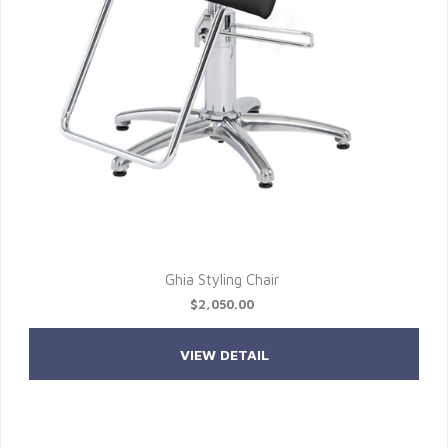
Ghia Styling Chair
$2,050.00
VIEW DETAIL