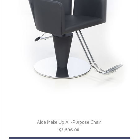
Aida Make Up All-Purpose Chair
$3,596.00