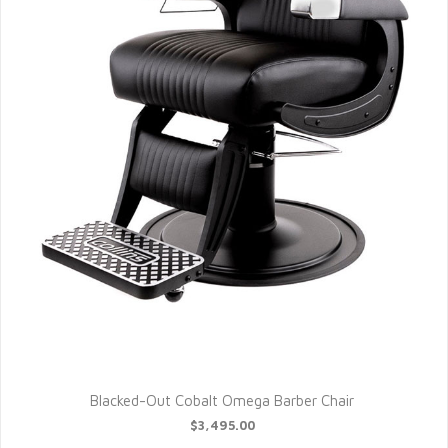
Blacked-Out Cobalt Omega Barber Chair
$3,495.00