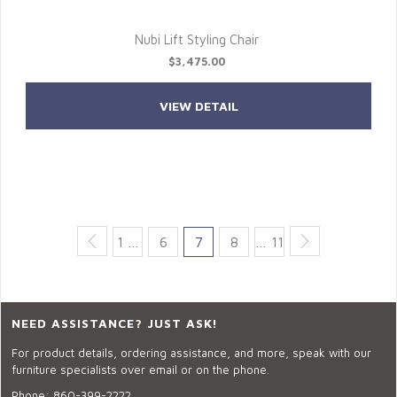
Nubi Lift Styling Chair
$3,475.00
VIEW DETAIL
1 …
6
7
8
… 11
NEED ASSISTANCE? JUST ASK!
For product details, ordering assistance, and more, speak with our
furniture specialists over email or on the phone.
Phone:
860-399-2222