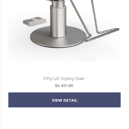
Fifty Lift Styling Chair
$3,417.00
VIEW DETAIL