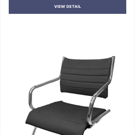
VIEW DETAIL