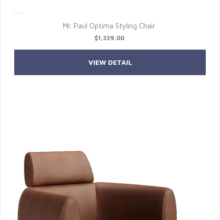
Mr. Paul Optima Styling Chair
$1,339.00
VIEW DETAIL