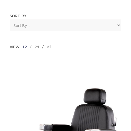
SORT BY
VIEW
12
/
24
/
All