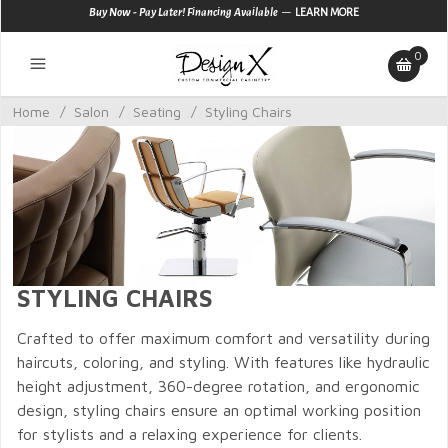
—
Buy Now - Pay Later! Financing Available
LEARN MORE
0
Home
/
Salon
/
Seating
/
Styling Chairs
STYLING CHAIRS
Crafted to offer maximum comfort and versatility during
haircuts, coloring, and styling. With features like hydraulic
height adjustment, 360-degree rotation, and ergonomic
design, styling chairs ensure an optimal working position
for stylists and a relaxing experience for clients.