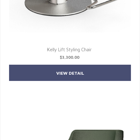
Kelly Lift Styling Chair
$3,300.00
VIEW DETAIL