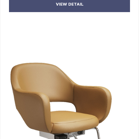
VIEW DETAIL