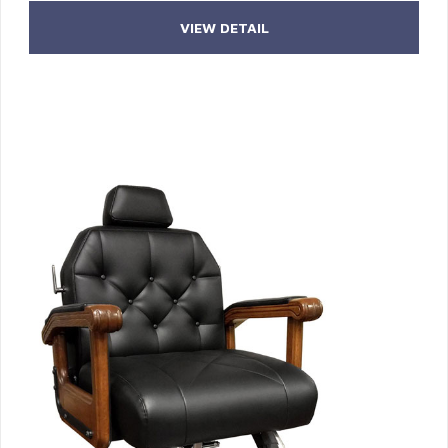
VIEW DETAIL