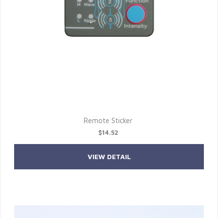
Remote Sticker
$14.52
VIEW DETAIL