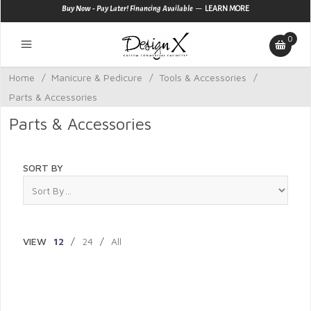
—
Buy Now - Pay Later! Financing Available
LEARN MORE
0
Home
/
Manicure & Pedicure
/
Tools & Accessories
/
Parts & Accessories
Parts & Accessories
SORT BY
VIEW
12
/
24
/
All