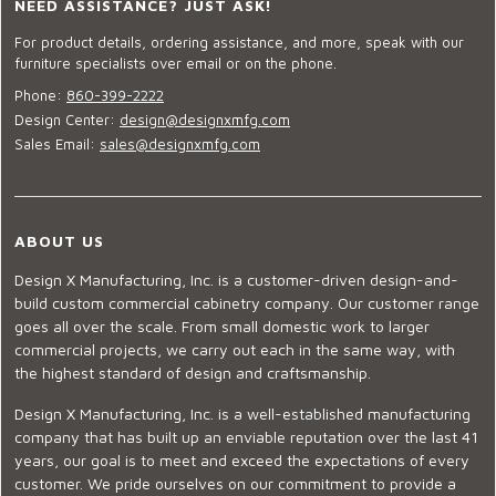
NEED ASSISTANCE? JUST ASK!
For product details, ordering assistance, and more, speak with our
furniture specialists over email or on the phone.
Phone:
860-399-2222
Design Center:
design@designxmfg.com
Sales Email:
sales@designxmfg.com
ABOUT US
Design X Manufacturing, Inc. is a customer-driven design-and-
build custom commercial cabinetry company. Our customer range
goes all over the scale. From small domestic work to larger
commercial projects, we carry out each in the same way, with
the highest standard of design and craftsmanship.
Design X Manufacturing, Inc. is a well-established manufacturing
company that has built up an enviable reputation over the last 41
years, our goal is to meet and exceed the expectations of every
customer. We pride ourselves on our commitment to provide a