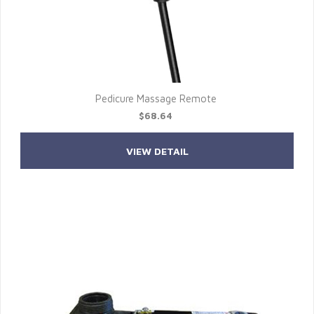
Pedicure Massage Remote
$68.64
VIEW DETAIL