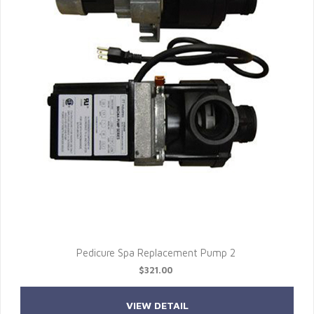
Pedicure Spa Replacement Pump 2
$321.00
VIEW DETAIL