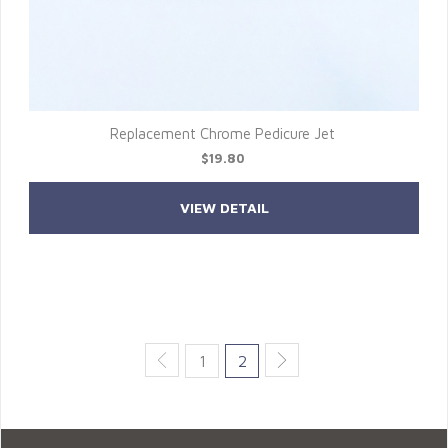
Replacement Chrome Pedicure Jet
$19.80
VIEW DETAIL
1
2