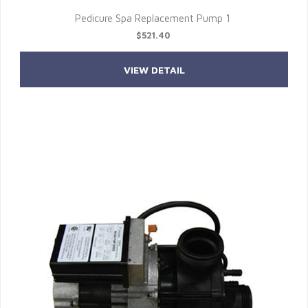
Pedicure Spa Replacement Pump 1
$521.40
VIEW DETAIL