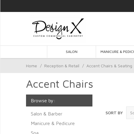
SALON
MANICURE & PEDIC
Home
/
Reception & Retail
/
Accent Chairs & Seating
Accent Chairs
Browse by:
SORT BY
Salon & Barber
Manicure & Pedicure
Spa