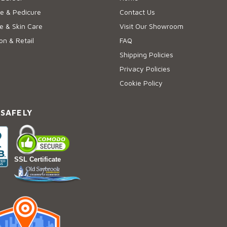
e & Pedicure
Contact Us
 & Skin Care
Visit Our Showroom
on & Retail
FAQ
Shipping Policies
Privacy Policies
Cookie Policy
 SAFELY
SSL Certificate