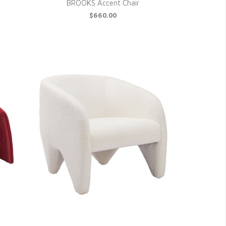
BROOKS Accent Chair
$660.00