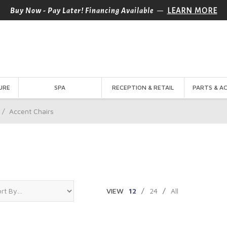
—
Buy Now - Pay Later! Financing Available
LEARN MORE
URE
SPA
RECEPTION & RETAIL
PARTS & A
/
Accent Chairs
VIEW
12
/
24
/
All