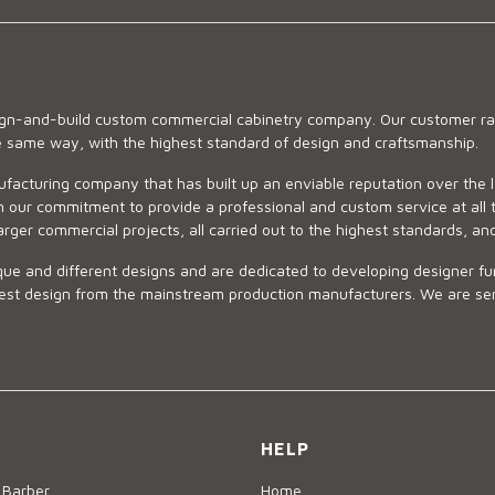
sign-and-build custom commercial cabinetry company. Our customer ran
he same way, with the highest standard of design and craftsmanship.
ufacturing company that has built up an enviable reputation over the 
 our commitment to provide a professional and custom service at all t
arger commercial projects, all carried out to the highest standards, an
ue and different designs and are dedicated to developing designer fur
 design from the mainstream production manufacturers. We are sensiti
HELP
 Barber
Home